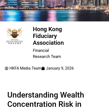
Hong Kong
Fiduciary
Association
Financial
Research Team
HKFA Media Team
January 9, 2026
Understanding Wealth
Concentration Risk in