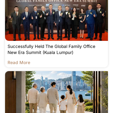
Successfully Held The Global Family Office
New Era Summit (Kuala Lumpur)
Read More