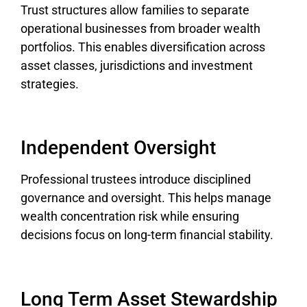
Trust structures allow families to separate
operational businesses from broader wealth
portfolios. This enables diversification across
asset classes, jurisdictions and investment
strategies.
Independent Oversight
Professional trustees introduce disciplined
governance and oversight. This helps manage
wealth concentration risk while ensuring
decisions focus on long-term financial stability.
Long Term Asset Stewardship