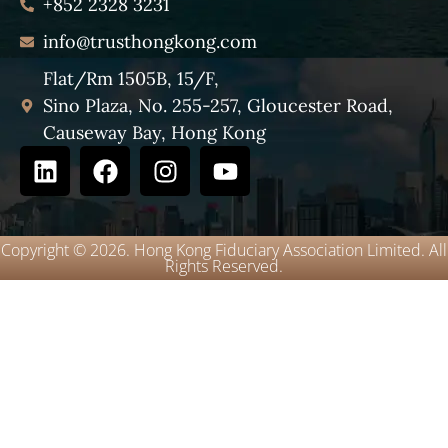
+852 2328 3231
info@trusthongkong.com
Flat/Rm 1505B, 15/F,
Sino Plaza, No. 255-257, Gloucester Road,
Causeway Bay, Hong Kong
Copyright © 2026. Hong Kong Fiduciary Association Limited. All
Rights Reserved.