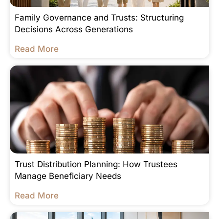
Family Governance and Trusts: Structuring
Decisions Across Generations
Read More
Trust Distribution Planning: How Trustees
Manage Beneficiary Needs
Read More