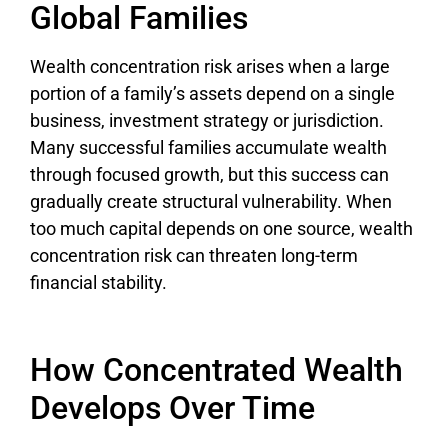
Global Families
Wealth concentration risk arises when a large
portion of a family’s assets depend on a single
business, investment strategy or jurisdiction.
Many successful families accumulate wealth
through focused growth, but this success can
gradually create structural vulnerability. When
too much capital depends on one source, wealth
concentration risk can threaten long-term
financial stability.
How Concentrated Wealth
Develops Over Time