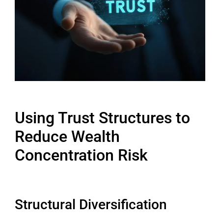
Using Trust Structures to
Reduce Wealth
Concentration Risk
Structural Diversification