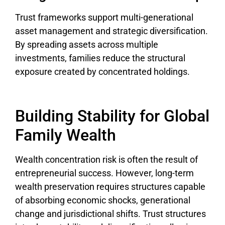
Trust frameworks support multi-generational
asset management and strategic diversification.
By spreading assets across multiple
investments, families reduce the structural
exposure created by concentrated holdings.
Building Stability for Global
Family Wealth
Wealth concentration risk is often the result of
entrepreneurial success. However, long-term
wealth preservation requires structures capable
of absorbing economic shocks, generational
change and jurisdictional shifts. Trust structures