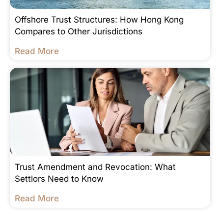
Offshore Trust Structures: How Hong Kong
Compares to Other Jurisdictions
Read More
Trust Amendment and Revocation: What
Settlors Need to Know
Read More