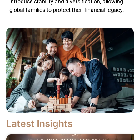
introduce stability and diversification, allowing
global families to protect their financial legacy.
Latest Insights