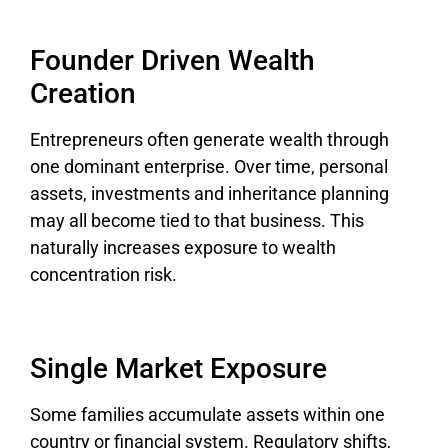
Founder Driven Wealth
Creation
Entrepreneurs often generate wealth through
one dominant enterprise. Over time, personal
assets, investments and inheritance planning
may all become tied to that business. This
naturally increases exposure to wealth
concentration risk.
Single Market Exposure
Some families accumulate assets within one
country or financial system. Regulatory shifts,