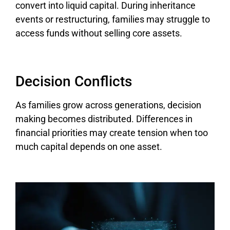
convert into liquid capital. During inheritance
events or restructuring, families may struggle to
access funds without selling core assets.
Decision Conflicts
As families grow across generations, decision
making becomes distributed. Differences in
financial priorities may create tension when too
much capital depends on one asset.