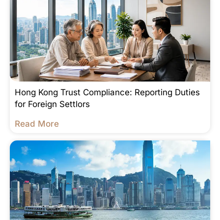
Hong Kong Trust Compliance: Reporting Duties
for Foreign Settlors
Read More