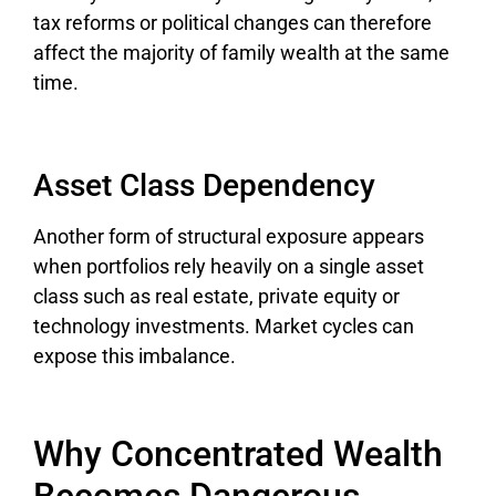
tax reforms or political changes can therefore
affect the majority of family wealth at the same
time.
Asset Class Dependency
Another form of structural exposure appears
when portfolios rely heavily on a single asset
class such as real estate, private equity or
technology investments. Market cycles can
expose this imbalance.
Why Concentrated Wealth
Becomes Dangerous