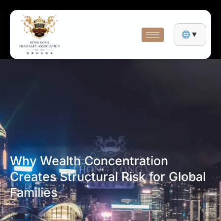
▼
Why Wealth Concentration
Creates Structural Risk for Global
Families