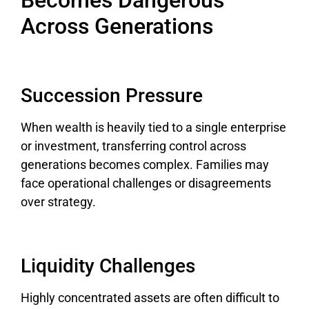
Across Generations
Succession Pressure
When wealth is heavily tied to a single enterprise
or investment, transferring control across
generations becomes complex. Families may
face operational challenges or disagreements
over strategy.
Liquidity Challenges
Highly concentrated assets are often difficult to