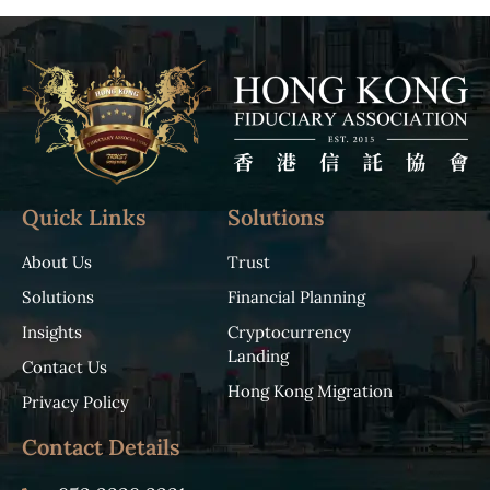
Quick Links
Solutions
About Us
Trust
Solutions
Financial Planning
Insights
Cryptocurrency
Landing
Contact Us
Hong Kong Migration
Privacy Policy
Contact Details