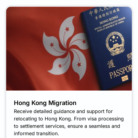
Hong Kong Migration
Receive detailed guidance and support for
relocating to Hong Kong. From visa processing
to settlement services, ensure a seamless and
informed transition.