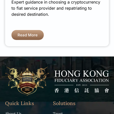
Expert guidance in choosing a cryptocurrency
to fiat service provider and repatriating to
desired destination.
Read More
Quick Links
Solutions
About Us
Trust