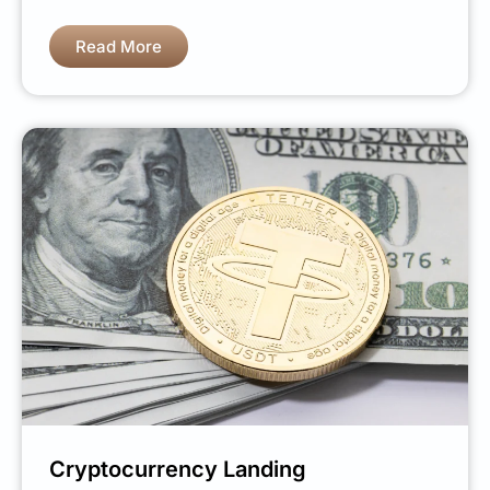
Read More
Cryptocurrency Landing