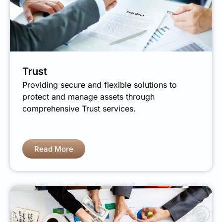
Trust
Providing secure and flexible solutions to
protect and manage assets through
comprehensive Trust services.
Read More