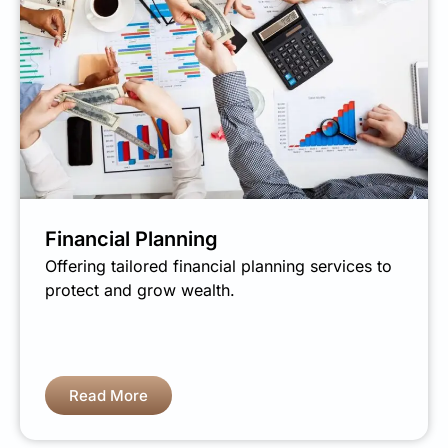
Financial Planning
Offering tailored financial planning services to
protect and grow wealth.
Read More