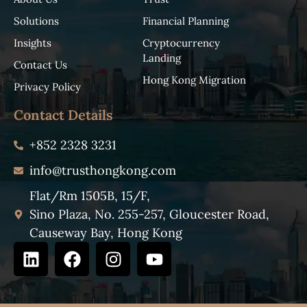
Solutions
Financial Planning
Insights
Cryptocurrency
Landing
Contact Us
Hong Kong Migration
Privacy Policy
Contact Details
+852 2328 3231
info@trusthongkong.com
Flat/Rm 1505B, 15/F,
Sino Plaza, No. 255-257, Gloucester Road,
Causeway Bay, Hong Kong