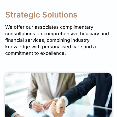
Strategic Solutions
We offer our associates complimentary
consultations on comprehensive fiduciary and
financial services, combining industry
knowledge with personalised care and a
commitment to excellence.