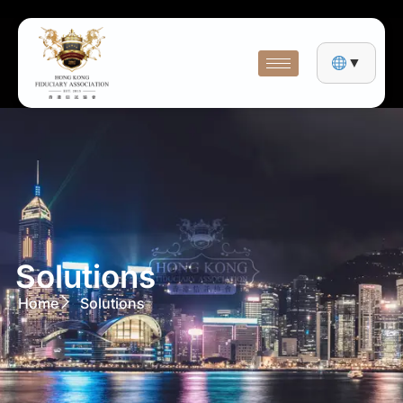
▼
Solutions
Home
Solutions