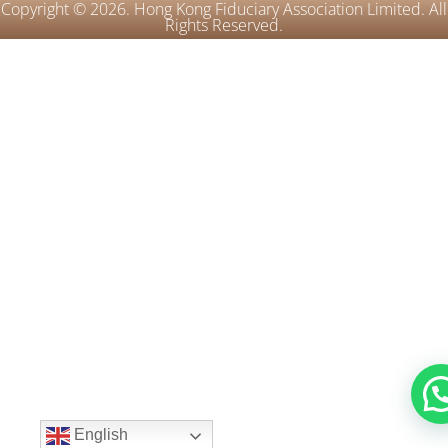
Copyright © 2026. Hong Kong Fiduciary Association Limited. All
Rights Reserved.
English