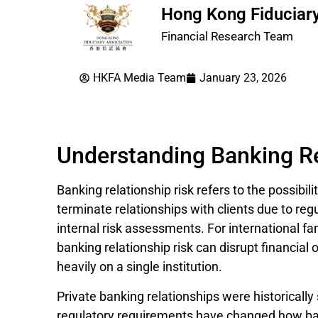
Hong Kong Fiduciary
Financial Research Team
HKFA Media Team
January 23, 2026
Understanding Banking Re
Banking relationship risk refers to the possibili
terminate relationships with clients due to reg
internal risk assessments. For international fa
banking relationship risk can disrupt financial
heavily on a single institution.
Private banking relationships were historicall
regulatory requirements have changed how ban