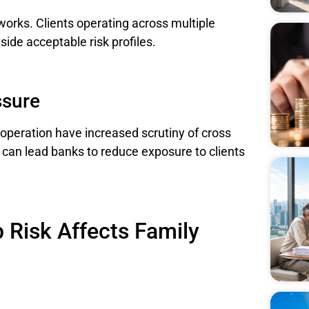
eworks. Clients operating across multiple
side acceptable risk profiles.
ssure
operation have increased scrutiny of cross
 can lead banks to reduce exposure to clients
 Risk Affects Family