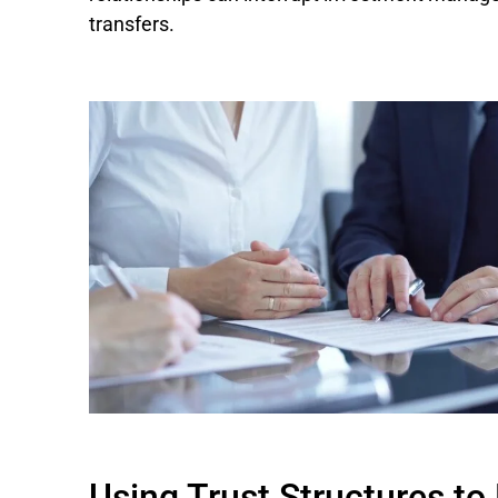
transfers.
Using Trust Structures t