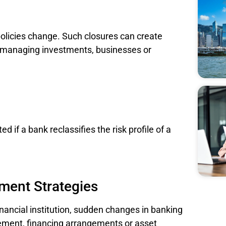
olicies change. Such closures can create
s managing investments, businesses or
d if a bank reclassifies the risk profile of a
ment Strategies
nancial institution, sudden changes in banking
ement, financing arrangements or asset