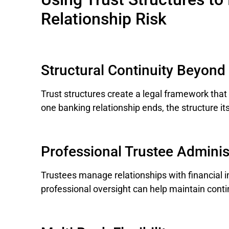
Relationship Risk
Structural Continuity Beyond
Trust structures create a legal framework that 
one banking relationship ends, the structure its
Professional Trustee Adminis
Trustees manage relationships with financial in
professional oversight can help maintain cont