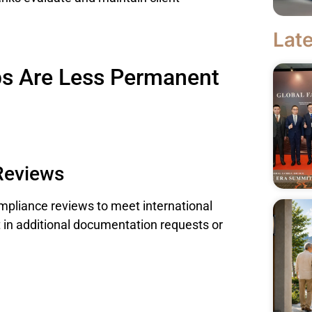
Late
ps Are Less Permanent
Reviews
ompliance reviews to meet international
 in additional documentation requests or