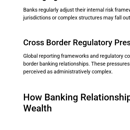
Banks regularly adjust their internal risk fram
jurisdictions or complex structures may fall out
Cross Border Regulatory Pre
Global reporting frameworks and regulatory co
border banking relationships. These pressures
perceived as administratively complex.
How Banking Relationship
Wealth