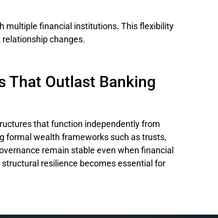
multiple financial institutions. This flexibility
k relationship changes.
s That Outlast Banking
tructures that function independently from
ing formal wealth frameworks such as trusts,
overnance remain stable even when financial
is structural resilience becomes essential for