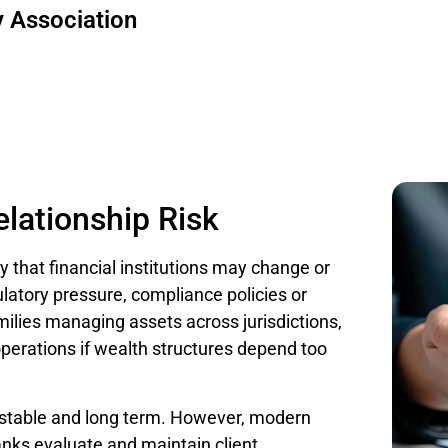
 Association
lationship Risk
ty that financial institutions may change or
ulatory pressure, compliance policies or
milies managing assets across jurisdictions,
 operations if wealth structures depend too
y stable and long term. However, modern
ks evaluate and maintain client