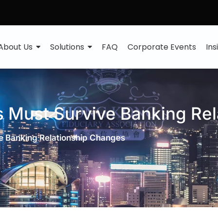
About Us
Solutions
FAQ
Corporate Events
Ins
s Must Survive Banking Re
e Banking Relationship Changes