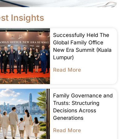
st Insights
Successfully Held The
Global Family Office
New Era Summit (Kuala
Lumpur)
Read More
Family Governance and
Trusts: Structuring
Decisions Across
Generations
Read More