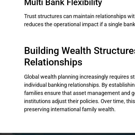
Multi Bank Flexibility
Trust structures can maintain relationships with 
reduces the operational impact if a single ban
Building Wealth Structure
Relationships
Global wealth planning increasingly requires s
individual banking relationships. By establish
families ensure that asset management and g
institutions adjust their policies. Over time, th
preserving international family wealth.