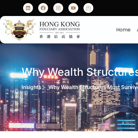
Home
Why Wealth Structure
Insights
Why Wealth Structures Must Surviv