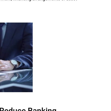
o Reduce Banking