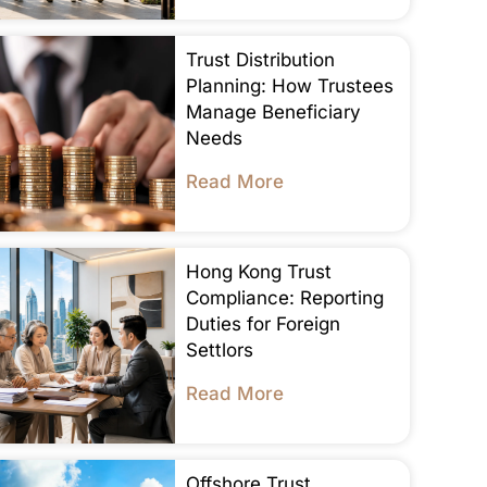
Trust Distribution
Planning: How Trustees
Manage Beneficiary
Needs
Read More
Hong Kong Trust
Compliance: Reporting
Duties for Foreign
Settlors
Read More
Offshore Trust