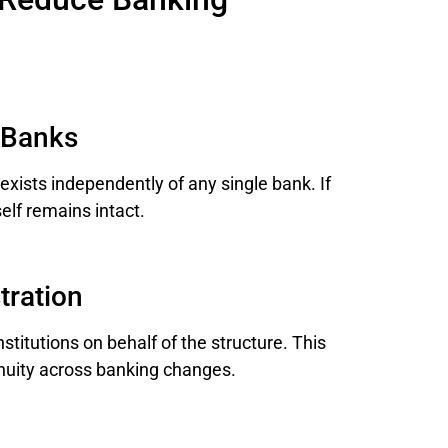
 Banks
exists independently of any single bank. If
elf remains intact.
tration
stitutions on behalf of the structure. This
inuity across banking changes.