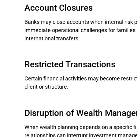
Account Closures
Banks may close accounts when internal risk p
immediate operational challenges for familie
international transfers.
Restricted Transactions
Certain financial activities may become restricte
client or structure.
Disruption of Wealth Manage
When wealth planning depends on a specific fi
relationships can interrupt investment manag