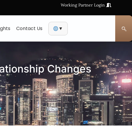
Working Partner Login
ights
Contact Us
▼
lationship Changes