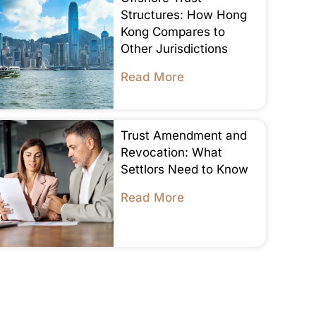
Structures: How Hong
Kong Compares to
Other Jurisdictions
Read More
Trust Amendment and
Revocation: What
Settlors Need to Know
Read More