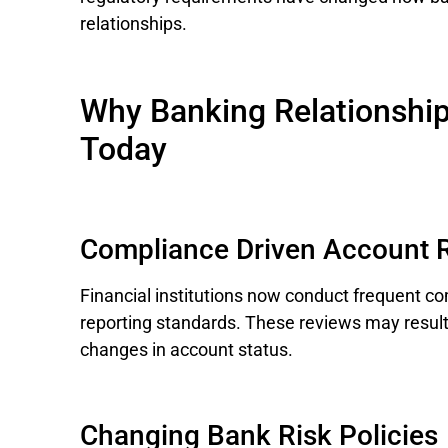
relationships.
Why Banking Relationshi
Today
Compliance Driven Account 
Financial institutions now conduct frequent c
reporting standards. These reviews may result
changes in account status.
Changing Bank Risk Policies