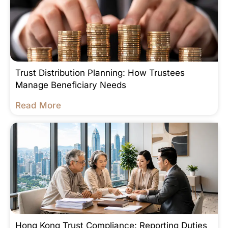
Trust Distribution Planning: How Trustees
Manage Beneficiary Needs
Read More
Hong Kong Trust Compliance: Reporting Duties