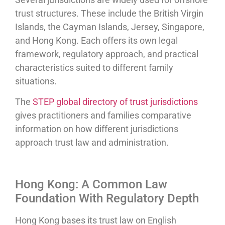
trust structures. These include the British Virgin
Islands, the Cayman Islands, Jersey, Singapore,
and Hong Kong. Each offers its own legal
framework, regulatory approach, and practical
characteristics suited to different family
situations.
The
STEP global directory of trust jurisdictions
gives practitioners and families comparative
information on how different jurisdictions
approach trust law and administration.
Hong Kong: A Common Law
Foundation With Regulatory Depth
Hong Kong bases its trust law on English