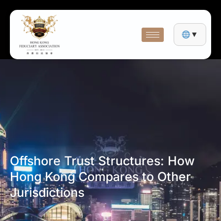
▼
Offshore Trust Structures: How
Hong Kong Compares to Other
Jurisdictions