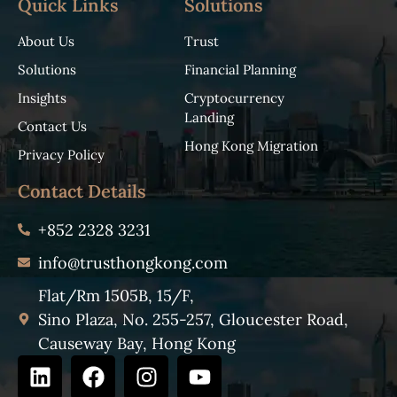
Quick Links
Solutions
About Us
Trust
Solutions
Financial Planning
Insights
Cryptocurrency
Landing
Contact Us
Hong Kong Migration
Privacy Policy
Contact Details
+852 2328 3231
info@trusthongkong.com
Flat/Rm 1505B, 15/F,
Sino Plaza, No. 255-257, Gloucester Road,
Causeway Bay, Hong Kong