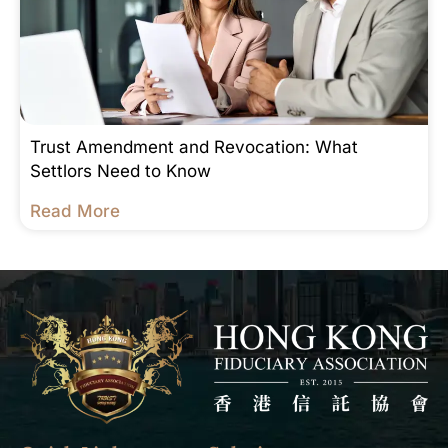
Trust Amendment and Revocation: What
Settlors Need to Know
Read More