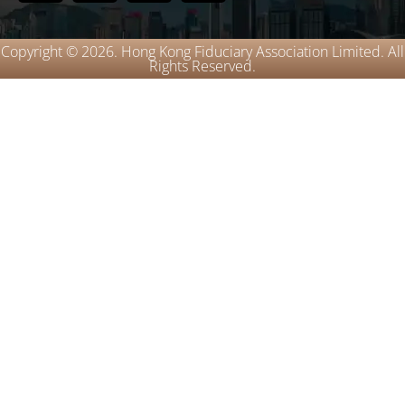
Copyright © 2026. Hong Kong Fiduciary Association Limited. All
Rights Reserved.