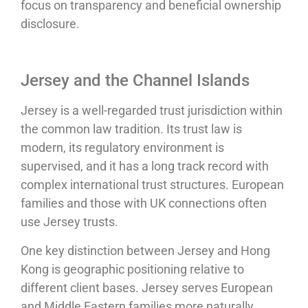
focus on transparency and beneficial ownership
disclosure.
Jersey and the Channel Islands
Jersey is a well-regarded trust jurisdiction within
the common law tradition. Its trust law is
modern, its regulatory environment is
supervised, and it has a long track record with
complex international trust structures. European
families and those with UK connections often
use Jersey trusts.
One key distinction between Jersey and Hong
Kong is geographic positioning relative to
different client bases. Jersey serves European
and Middle Eastern families more naturally.