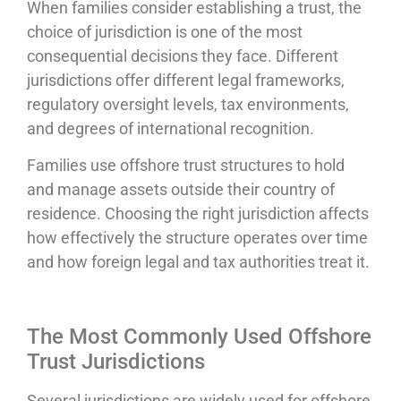
When families consider establishing a trust, the
choice of jurisdiction is one of the most
consequential decisions they face. Different
jurisdictions offer different legal frameworks,
regulatory oversight levels, tax environments,
and degrees of international recognition.
Families use offshore trust structures to hold
and manage assets outside their country of
residence. Choosing the right jurisdiction affects
how effectively the structure operates over time
and how foreign legal and tax authorities treat it.
The Most Commonly Used Offshore
Trust Jurisdictions
Several jurisdictions are widely used for offshore