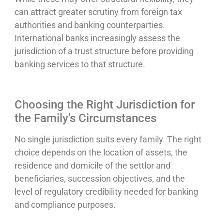
can attract greater scrutiny from foreign tax
authorities and banking counterparties.
International banks increasingly assess the
jurisdiction of a trust structure before providing
banking services to that structure.
Choosing the Right Jurisdiction for
the Family’s Circumstances
No single jurisdiction suits every family. The right
choice depends on the location of assets, the
residence and domicile of the settlor and
beneficiaries, succession objectives, and the
level of regulatory credibility needed for banking
and compliance purposes.