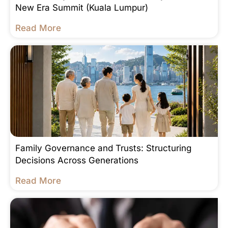
New Era Summit (Kuala Lumpur)
Read More
Family Governance and Trusts: Structuring
Decisions Across Generations
Read More