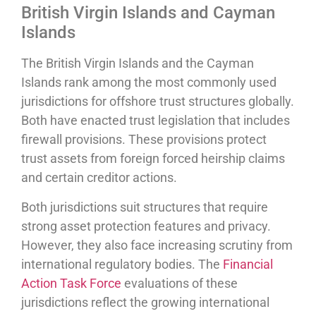
British Virgin Islands and Cayman
Islands
The British Virgin Islands and the Cayman
Islands rank among the most commonly used
jurisdictions for offshore trust structures globally.
Both have enacted trust legislation that includes
firewall provisions. These provisions protect
trust assets from foreign forced heirship claims
and certain creditor actions.
Both jurisdictions suit structures that require
strong asset protection features and privacy.
However, they also face increasing scrutiny from
international regulatory bodies. The
Financial
Action Task Force
evaluations of these
jurisdictions reflect the growing international