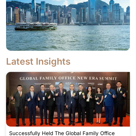
Latest Insights
Successfully Held The Global Family Office