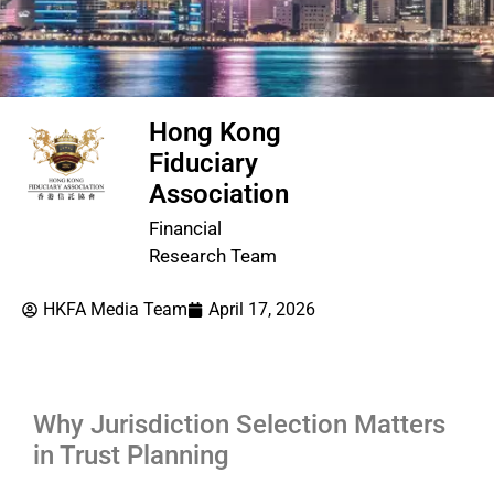
Hong Kong
Fiduciary
Association
Financial
Research Team
HKFA Media Team
April 17, 2026
Why Jurisdiction Selection Matters
in Trust Planning