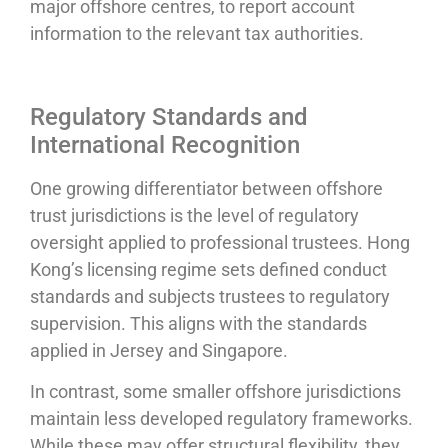
major offshore centres, to report account
information to the relevant tax authorities.
Regulatory Standards and
International Recognition
One growing differentiator between offshore
trust jurisdictions is the level of regulatory
oversight applied to professional trustees. Hong
Kong’s licensing regime sets defined conduct
standards and subjects trustees to regulatory
supervision. This aligns with the standards
applied in Jersey and Singapore.
In contrast, some smaller offshore jurisdictions
maintain less developed regulatory frameworks.
While these may offer structural flexibility, they