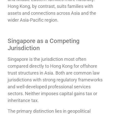
Hong Kong, by contrast, suits families with
assets and connections across Asia and the
wider Asia-Pacific region.
Singapore as a Competing
Jurisdiction
Singapore is the jurisdiction most often
compared directly to Hong Kong for offshore
trust structures in Asia. Both are common law
jurisdictions with strong regulatory frameworks
and well-developed professional services
sectors. Neither imposes capital gains tax or
inheritance tax.
The primary distinction lies in geopolitical