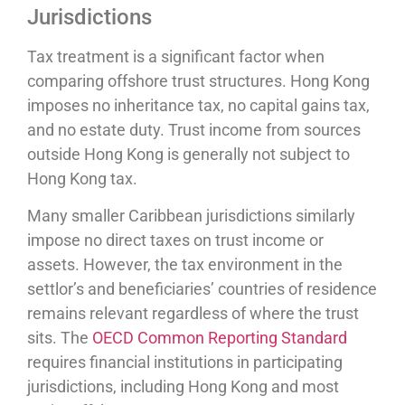
Jurisdictions
Tax treatment is a significant factor when
comparing offshore trust structures. Hong Kong
imposes no inheritance tax, no capital gains tax,
and no estate duty. Trust income from sources
outside Hong Kong is generally not subject to
Hong Kong tax.
Many smaller Caribbean jurisdictions similarly
impose no direct taxes on trust income or
assets. However, the tax environment in the
settlor’s and beneficiaries’ countries of residence
remains relevant regardless of where the trust
sits. The
OECD Common Reporting Standard
requires financial institutions in participating
jurisdictions, including Hong Kong and most