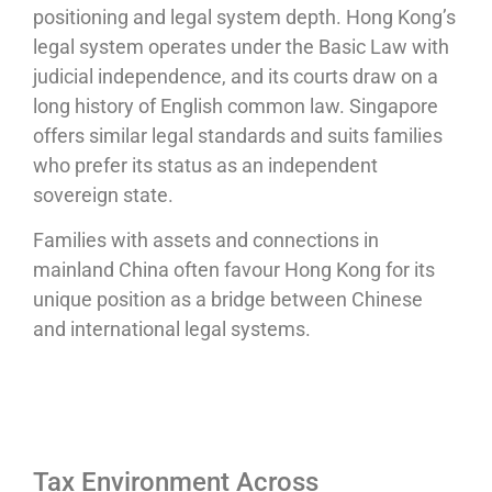
positioning and legal system depth. Hong Kong’s
legal system operates under the Basic Law with
judicial independence, and its courts draw on a
long history of English common law. Singapore
offers similar legal standards and suits families
who prefer its status as an independent
sovereign state.
Families with assets and connections in
mainland China often favour Hong Kong for its
unique position as a bridge between Chinese
and international legal systems.
Tax Environment Across