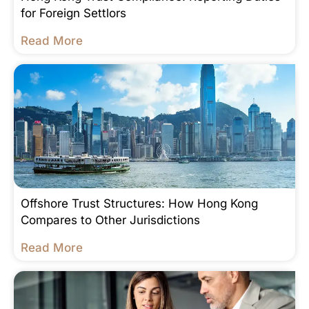
for Foreign Settlors
Read More
Offshore Trust Structures: How Hong Kong
Compares to Other Jurisdictions
Read More