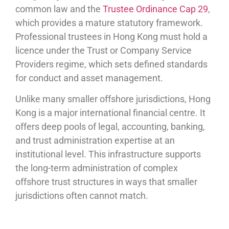
common law and the
Trustee Ordinance Cap 29
,
which provides a mature statutory framework.
Professional trustees in Hong Kong must hold a
licence under the Trust or Company Service
Providers regime, which sets defined standards
for conduct and asset management.
Unlike many smaller offshore jurisdictions, Hong
Kong is a major international financial centre. It
offers deep pools of legal, accounting, banking,
and trust administration expertise at an
institutional level. This infrastructure supports
the long-term administration of complex
offshore trust structures in ways that smaller
jurisdictions often cannot match.