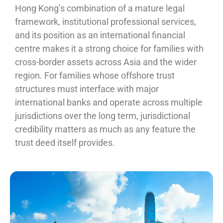
Hong Kong’s combination of a mature legal
framework, institutional professional services,
and its position as an international financial
centre makes it a strong choice for families with
cross-border assets across Asia and the wider
region. For families whose offshore trust
structures must interface with major
international banks and operate across multiple
jurisdictions over the long term, jurisdictional
credibility matters as much as any feature the
trust deed itself provides.