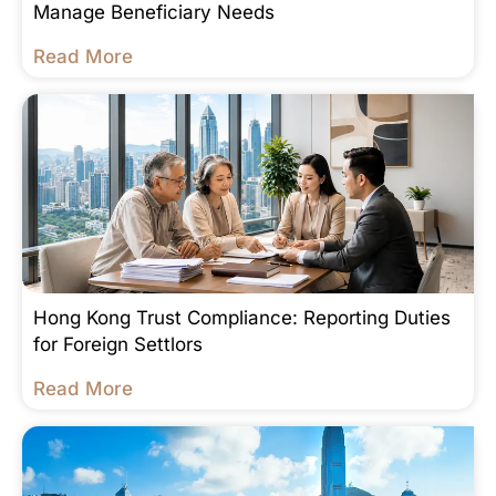
Manage Beneficiary Needs
Read More
Hong Kong Trust Compliance: Reporting Duties
for Foreign Settlors
Read More