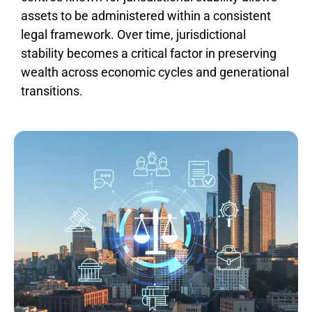
assets to be administered within a consistent
legal framework. Over time, jurisdictional
stability becomes a critical factor in preserving
wealth across economic cycles and generational
transitions.