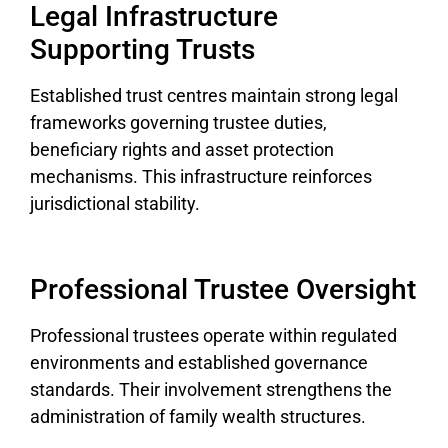
Legal Infrastructure
Supporting Trusts
Established trust centres maintain strong legal
frameworks governing trustee duties,
beneficiary rights and asset protection
mechanisms. This infrastructure reinforces
jurisdictional stability.
Professional Trustee Oversight
Professional trustees operate within regulated
environments and established governance
standards. Their involvement strengthens the
administration of family wealth structures.