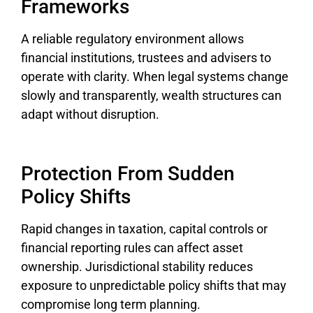
Frameworks
A reliable regulatory environment allows
financial institutions, trustees and advisers to
operate with clarity. When legal systems change
slowly and transparently, wealth structures can
adapt without disruption.
Protection From Sudden
Policy Shifts
Rapid changes in taxation, capital controls or
financial reporting rules can affect asset
ownership. Jurisdictional stability reduces
exposure to unpredictable policy shifts that may
compromise long term planning.