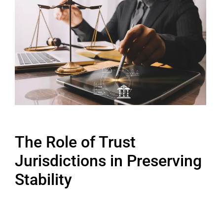
The Role of Trust
Jurisdictions in Preserving
Stability