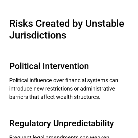
Risks Created by Unstable
Jurisdictions
Political Intervention
Political influence over financial systems can
introduce new restrictions or administrative
barriers that affect wealth structures.
Regulatory Unpredictability
Frequent legal amendments can weaken