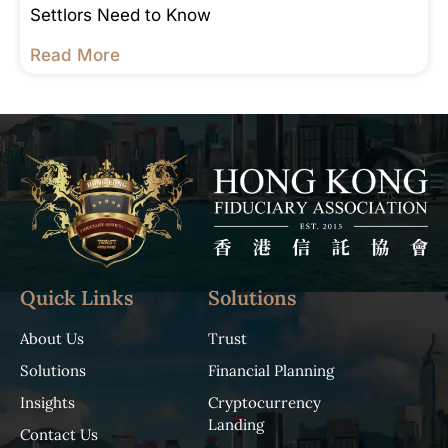
Settlors Need to Know
Read More
Quick Links
Solutions
About Us
Trust
Solutions
Financial Planning
Insights
Cryptocurrency
Landing
Contact Us