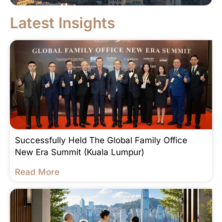
Latest Insights
Successfully Held The Global Family Office
New Era Summit (Kuala Lumpur)
Read More