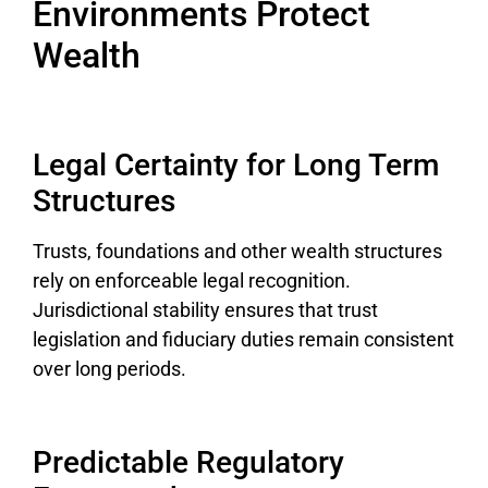
Environments Protect
Wealth
Legal Certainty for Long Term
Structures
Trusts, foundations and other wealth structures
rely on enforceable legal recognition.
Jurisdictional stability ensures that trust
legislation and fiduciary duties remain consistent
over long periods.
Predictable Regulatory