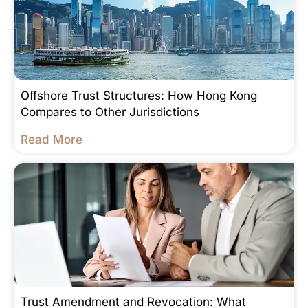
Offshore Trust Structures: How Hong Kong
Compares to Other Jurisdictions
Read More
Trust Amendment and Revocation: What