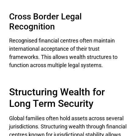
Cross Border Legal
Recognition
Recognised financial centres often maintain
international acceptance of their trust
frameworks. This allows wealth structures to
function across multiple legal systems.
Structuring Wealth for
Long Term Security
Global families often hold assets across several
jurisdictions. Structuring wealth through financial
centres known for jurisdictional stability allows