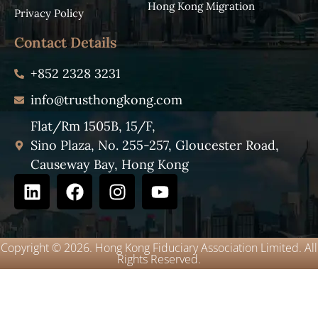
Hong Kong Migration
Privacy Policy
Contact Details
+852 2328 3231
info@trusthongkong.com
Flat/Rm 1505B, 15/F,
Sino Plaza, No. 255-257, Gloucester Road,
Causeway Bay, Hong Kong
Copyright © 2026. Hong Kong Fiduciary Association Limited. All
Rights Reserved.