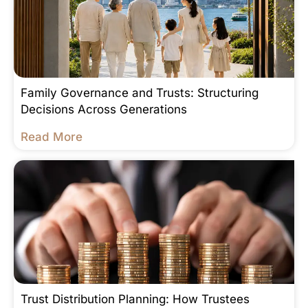
Family Governance and Trusts: Structuring
Decisions Across Generations
Read More
Trust Distribution Planning: How Trustees