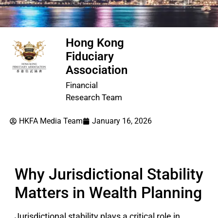
Hong Kong
Fiduciary
Association
Financial
Research Team
HKFA Media Team
January 16, 2026
Why Jurisdictional Stability
Matters in Wealth Planning
Jurisdictional stability plays a critical role in