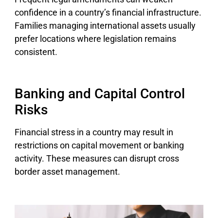
confidence in a country’s financial infrastructure.
Families managing international assets usually
prefer locations where legislation remains
consistent.
Banking and Capital Control
Risks
Financial stress in a country may result in
restrictions on capital movement or banking
activity. These measures can disrupt cross
border asset management.