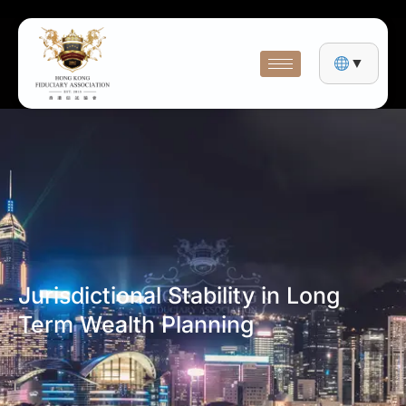
▼
Jurisdictional Stability in Long
Term Wealth Planning