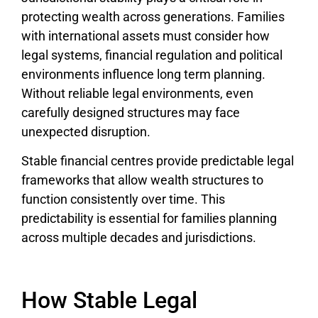
protecting wealth across generations. Families
with international assets must consider how
legal systems, financial regulation and political
environments influence long term planning.
Without reliable legal environments, even
carefully designed structures may face
unexpected disruption.
Stable financial centres provide predictable legal
frameworks that allow wealth structures to
function consistently over time. This
predictability is essential for families planning
across multiple decades and jurisdictions.
How Stable Legal