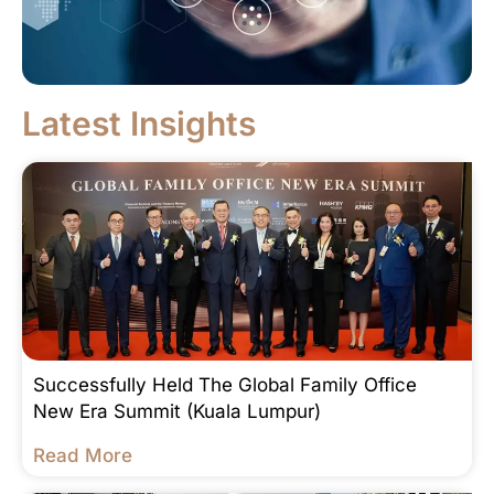
Latest Insights
Successfully Held The Global Family Office
New Era Summit (Kuala Lumpur)
Read More