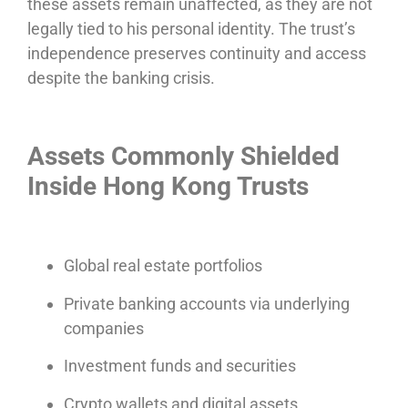
these assets remain unaffected, as they are not
legally tied to his personal identity. The trust’s
independence preserves continuity and access
despite the banking crisis.
Assets Commonly Shielded
Inside Hong Kong Trusts
Global real estate portfolios
Private banking accounts via underlying
companies
Investment funds and securities
Crypto wallets and digital assets