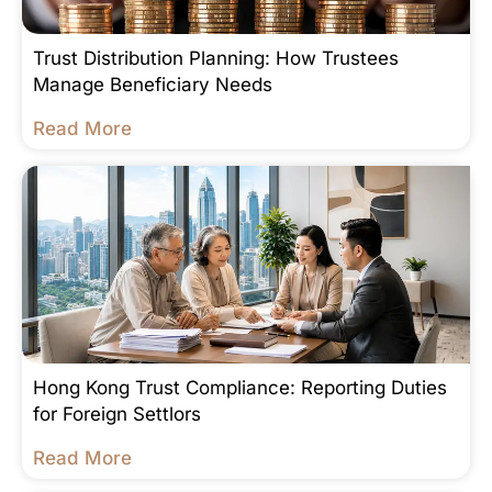
Trust Distribution Planning: How Trustees
Manage Beneficiary Needs
Read More
Hong Kong Trust Compliance: Reporting Duties
for Foreign Settlors
Read More