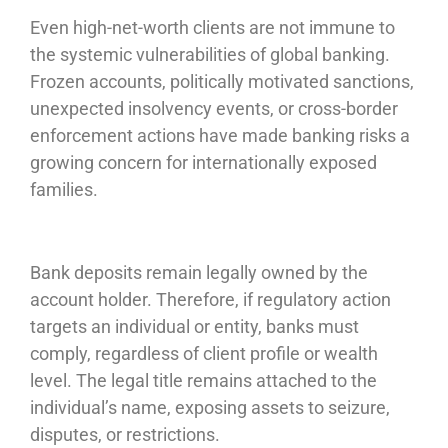
Even high-net-worth clients are not immune to
the systemic vulnerabilities of global banking.
Frozen accounts, politically motivated sanctions,
unexpected insolvency events, or cross-border
enforcement actions have made banking risks a
growing concern for internationally exposed
families.
Bank deposits remain legally owned by the
account holder. Therefore, if regulatory action
targets an individual or entity, banks must
comply, regardless of client profile or wealth
level. The legal title remains attached to the
individual’s name, exposing assets to seizure,
disputes, or restrictions.