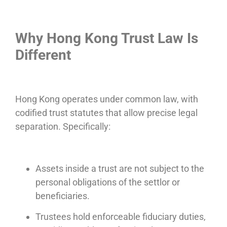
Why Hong Kong Trust Law Is
Different
Hong Kong operates under common law, with
codified trust statutes that allow precise legal
separation. Specifically:
Assets inside a trust are not subject to the
personal obligations of the settlor or
beneficiaries.
Trustees hold enforceable fiduciary duties,