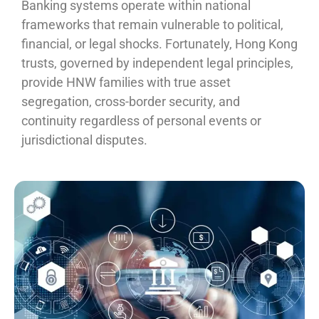
Banking systems operate within national
frameworks that remain vulnerable to political,
financial, or legal shocks. Fortunately, Hong Kong
trusts, governed by independent legal principles,
provide HNW families with true asset
segregation, cross-border security, and
continuity regardless of personal events or
jurisdictional disputes.