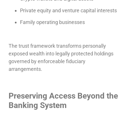
Private equity and venture capital interests
Family operating businesses
The trust framework transforms personally
exposed wealth into legally protected holdings
governed by enforceable fiduciary
arrangements.
Preserving Access Beyond the
Banking System