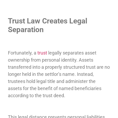
Trust Law Creates Legal
Separation
Fortunately, a
trust
legally separates asset
ownership from personal identity. Assets
transferred into a properly structured trust are no
longer held in the settlor’s name. Instead,
trustees hold legal title and administer the
assets for the benefit of named beneficiaries
according to the trust deed.
This legal distance prevents personal liabilities,