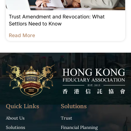
Trust Amendment and Revocation: What
Settlors Need to Know
Read More
Quick Links
Solutions
About Us
Trust
Solutions
Financial Planning