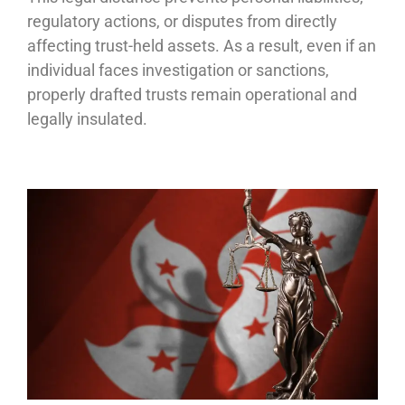
regulatory actions, or disputes from directly
affecting trust-held assets. As a result, even if an
individual faces investigation or sanctions,
properly drafted trusts remain operational and
legally insulated.