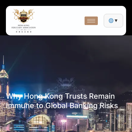
▼
Why Hong Kong Trusts Remain
Immune to Global Banking Risks