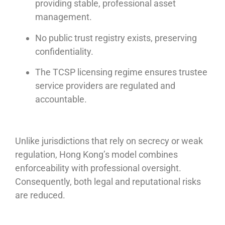
providing stable, professional asset
management.
No public trust registry exists, preserving
confidentiality.
The TCSP licensing regime ensures trustee
service providers are regulated and
accountable.
Unlike jurisdictions that rely on secrecy or weak
regulation, Hong Kong’s model combines
enforceability with professional oversight.
Consequently, both legal and reputational risks
are reduced.