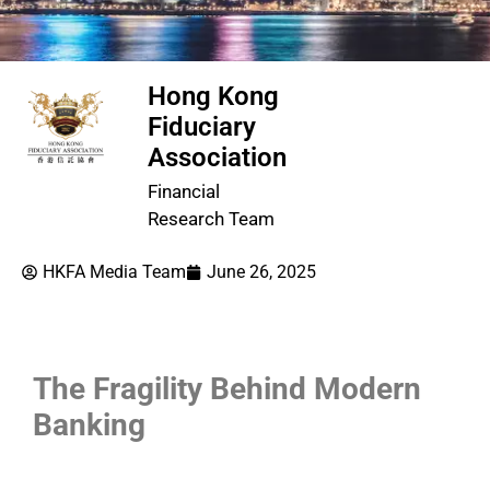
Hong Kong
Fiduciary
Association
Financial
Research Team
HKFA Media Team
June 26, 2025
The Fragility Behind Modern
Banking