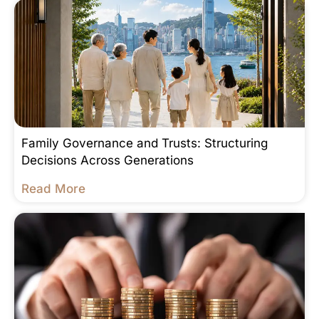
Family Governance and Trusts: Structuring
Decisions Across Generations
Read More