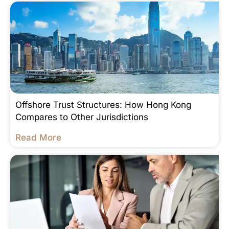
Offshore Trust Structures: How Hong Kong
Compares to Other Jurisdictions
Read More