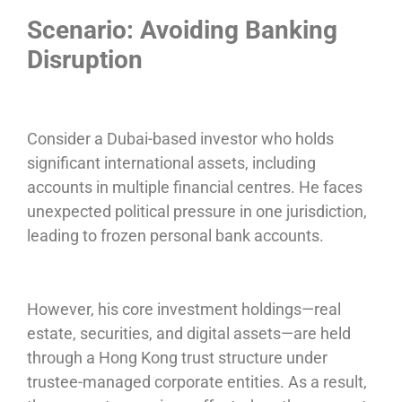
Scenario: Avoiding Banking
Disruption
Consider a Dubai-based investor who holds
significant international assets, including
accounts in multiple financial centres. He faces
unexpected political pressure in one jurisdiction,
leading to frozen personal bank accounts.
However, his core investment holdings—real
estate, securities, and digital assets—are held
through a Hong Kong trust structure under
trustee-managed corporate entities. As a result,