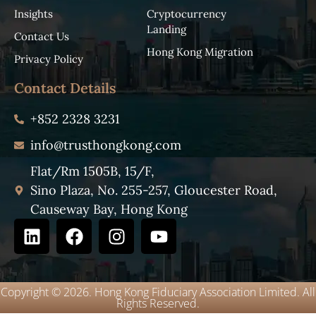
Insights
Cryptocurrency
Landing
Contact Us
Hong Kong Migration
Privacy Policy
Contact Details
+852 2328 3231
info@trusthongkong.com
Flat/Rm 1505B, 15/F,
Sino Plaza, No. 255-257, Gloucester Road,
Causeway Bay, Hong Kong
Copyright © 2026. Hong Kong Fiduciary Association Limited. All
Rights Reserved.