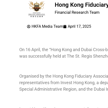
Hong Kong Fiduciary
Financial Research Team
HKFA Media Team
April 17, 2025
On 16 April, the “Hong Kong and Dubai Cross
was successfully held at The St. Regis Shenzh
Organised by the Hong Kong Fiduciary Associat
representatives from Invest Hong Kong, a de
Special Administrative Region, and the Dubai I