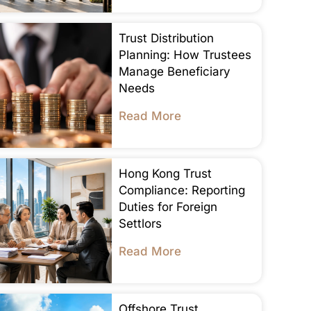
Trust Distribution
Planning: How Trustees
Manage Beneficiary
Needs
Read More
Hong Kong Trust
Compliance: Reporting
Duties for Foreign
Settlors
Read More
Offshore Trust