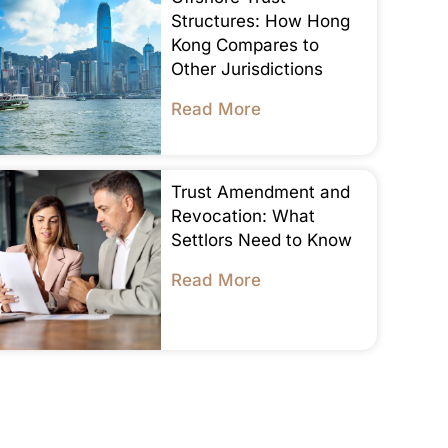
Structures: How Hong
Kong Compares to
Other Jurisdictions
Read More
Trust Amendment and
Revocation: What
Settlors Need to Know
Read More