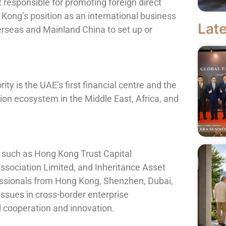
responsible for promoting foreign direct
ong’s position as an international business
Late
erseas and Mainland China to set up or
ty is the UAE’s first financial centre and the
tion ecosystem in the Middle East, Africa, and
 such as Hong Kong Trust Capital
sociation Limited, and Inheritance Asset
ssionals from Hong Kong, Shenzhen, Dubai,
issues in cross-border enterprise
 cooperation and innovation.