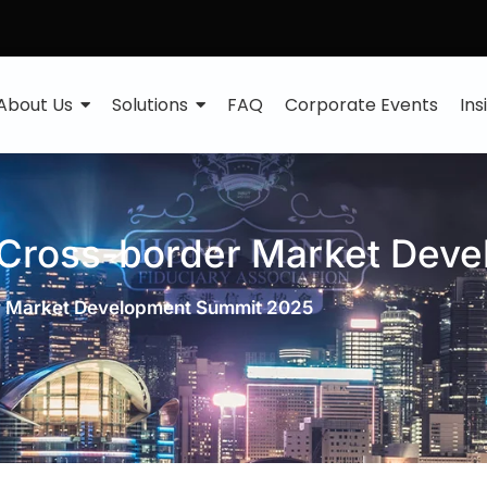
About Us
Solutions
FAQ
Corporate Events
Ins
 Cross-border Market Dev
r Market Development Summit 2025