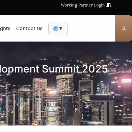
Working Partner Login
ights
Contact Us
▼
elopment Summit 2025