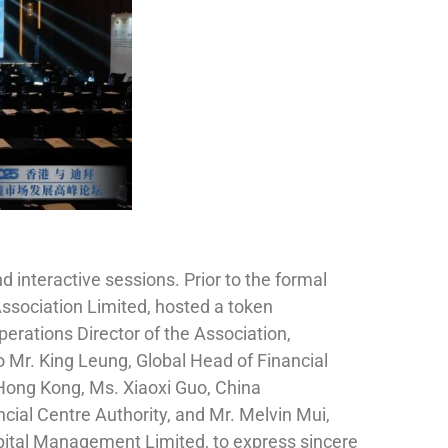
interactive sessions. Prior to the formal
Association Limited, hosted a token
rations Director of the Association,
Mr. King Leung, Global Head of Financial
 Hong Kong, Ms. Xiaoxi Guo, China
ncial Centre Authority, and Mr. Melvin Mui,
pital Management Limited, to express sincere