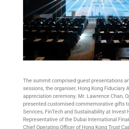
The summit comprised guest presentations and 
sessions, the organiser, Hong Kong Fiduciary 
appreciation ceremony. Mr. Lawrence Chan, Ope
presented customised commemorative gifts to 
Services, FinTech and Sustainability at Invest
Representative of the Dubai International Fina
Chief Operating Officer of Hong Kong Trust Ca