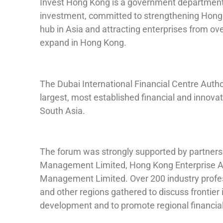
Invest Hong Kong is a government department 
investment, committed to strengthening Hong K
hub in Asia and attracting enterprises from ov
expand in Hong Kong.
The Dubai International Financial Centre Authori
largest, most established financial and innova
South Asia.
The forum was strongly supported by partners
Management Limited, Hong Kong Enterprise As
Management Limited. Over 200 industry profe
and other regions gathered to discuss frontier 
development and to promote regional financial