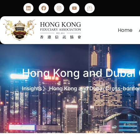
Home
Hong Kong and Dubai
Insights
Hong Kong and Dubai Cross-borde