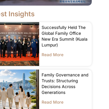
st Insights
Successfully Held The
Global Family Office
New Era Summit (Kuala
Lumpur)
Read More
Family Governance and
Trusts: Structuring
Decisions Across
Generations
Read More