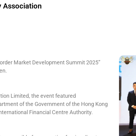
 Association
-border Market Development Summit 2025”
en.
ion Limited, the event featured
partment of the Government of the Hong Kong
nternational Financial Centre Authority.