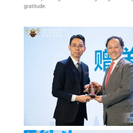
gratitude.