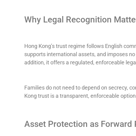
Why Legal Recognition Matte
Hong Kong’s trust regime follows English commo
supports international assets, and imposes no c
addition, it offers a regulated, enforceable leg
Families do not need to depend on secrecy, co
Kong trust is a transparent, enforceable option
Asset Protection as Forward 