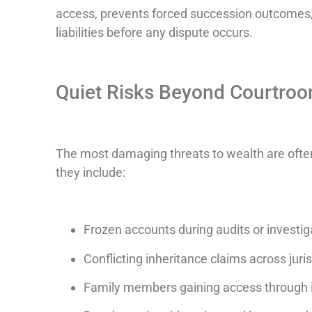
access, prevents forced succession outcomes,
liabilities before any dispute occurs.
Quiet Risks Beyond Courtro
The most damaging threats to wealth are often
they include:
Frozen accounts during audits or investig
Conflicting inheritance claims across juri
Family members gaining access through 