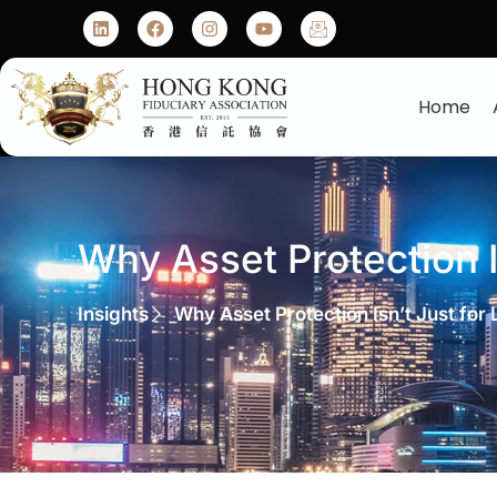
Home
Why Asset Protection Is
Insights
Why Asset Protection Isn’t Just for L