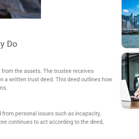
ly Do
r from the assets. The trustee receives
a written trust deed. This deed outlines how
ns.
d from personal issues such as incapacity,
ustee continues to act according to the deed,