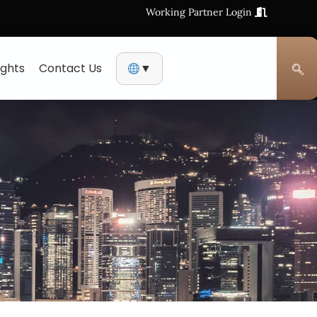
Working Partner Login
ights
Contact Us
▼