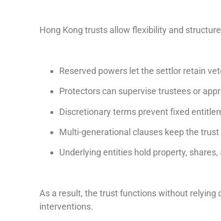
Hong Kong trusts allow flexibility and structur
Reserved powers let the settlor retain ve
Protectors can supervise trustees or app
Discretionary terms prevent fixed entitle
Multi-generational clauses keep the trust
Underlying entities hold property, shares,
As a result, the trust functions without relying
interventions.