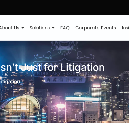
About Us
Solutions
FAQ
Corporate Events
Ins
n’t Just for Litigation
itigation