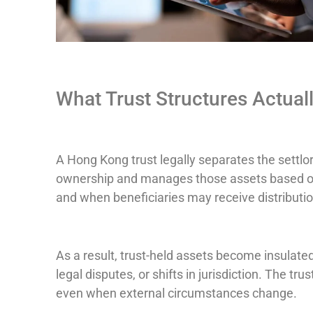
What Trust Structures Actual
A Hong Kong trust legally separates the settlo
ownership and manages those assets based on 
and when beneficiaries may receive distributio
As a result, trust-held assets become insulate
legal disputes, or shifts in jurisdiction. The tr
even when external circumstances change.