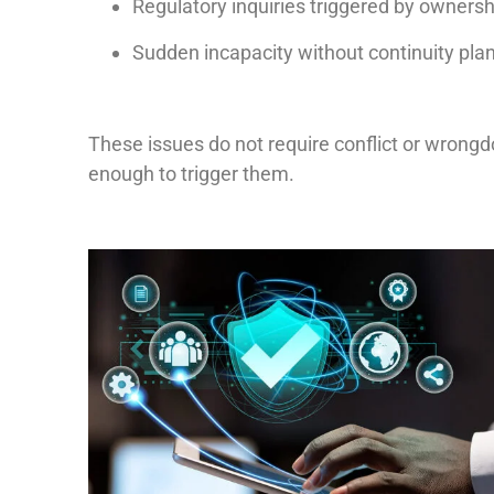
Regulatory inquiries triggered by ownership
Sudden incapacity without continuity pla
These issues do not require conflict or wrongdo
enough to trigger them.