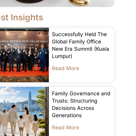
st Insights
Successfully Held The
Global Family Office
New Era Summit (Kuala
Lumpur)
Read More
Family Governance and
Trusts: Structuring
Decisions Across
Generations
Read More