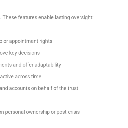
e. These features enable lasting oversight:
to or appointment rights
rove key decisions
ments and offer adaptability
 active across time
 and accounts on behalf of the trust
 on personal ownership or post-crisis