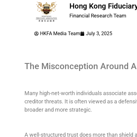
Hong Kong Fiduciary
Financial Research Team
HKFA Media Team
July 3, 2025
The Misconception Around As
Many high-net-worth individuals associate asset
creditor threats. It is often viewed as a defen
broader and more strategic.
A well-structured trust does more than shield a