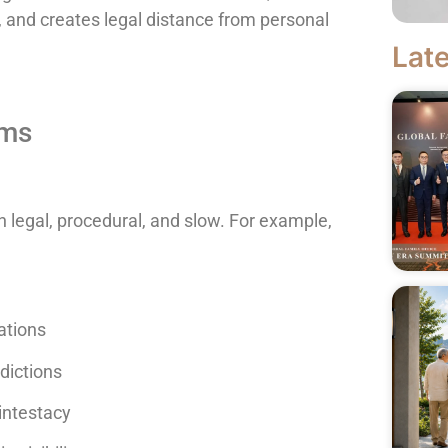
 and creates legal distance from personal
Late
oms
 legal, procedural, and slow. For example,
ations
sdictions
intestacy