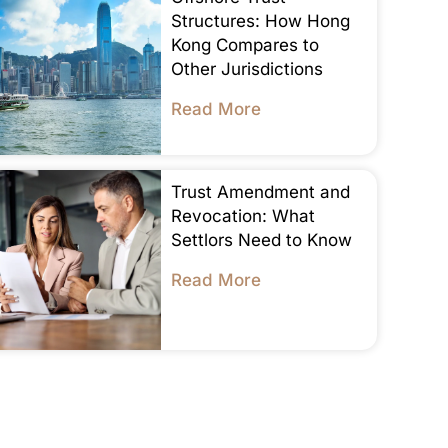
Structures: How Hong
Kong Compares to
Other Jurisdictions
Read More
Trust Amendment and
Revocation: What
Settlors Need to Know
Read More