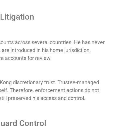
Litigation
ounts across several countries. He has never
are introduced in his home jurisdiction.
re accounts for review.
g Kong discretionary trust. Trustee-managed
self. Therefore, enforcement actions do not
still preserved his access and control.
uard Control