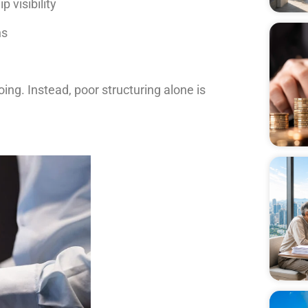
 visibility
ns
ing. Instead, poor structuring alone is