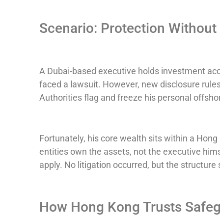
Scenario: Protection Without 
A Dubai-based executive holds investment acc
faced a lawsuit. However, new disclosure rules 
Authorities flag and freeze his personal offsho
Fortunately, his core wealth sits within a Hon
entities own the assets, not the executive him
apply. No litigation occurred, but the structure 
How Hong Kong Trusts Safeg