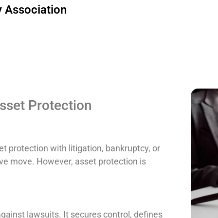
 Association
set Protection
 protection with litigation, bankruptcy, or
sive move. However, asset protection is
gainst lawsuits. It secures control, defines