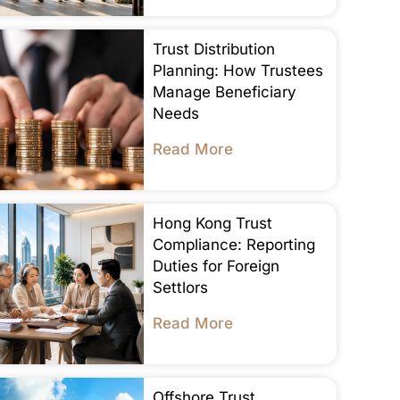
Trust Distribution
Planning: How Trustees
Manage Beneficiary
Needs
Read More
Hong Kong Trust
Compliance: Reporting
Duties for Foreign
Settlors
Read More
Offshore Trust