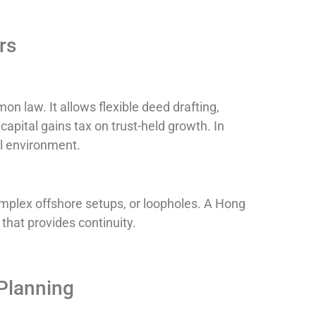
rs
n law. It allows flexible deed drafting,
apital gains tax on trust-held growth. In
al environment.
mplex offshore setups, or loopholes. A Hong
 that provides continuity.
Planning