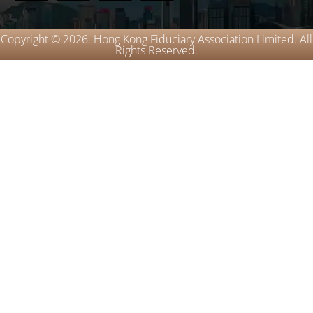
Copyright © 2026. Hong Kong Fiduciary Association Limited. All
Rights Reserved.