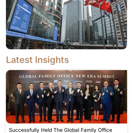
Latest Insights
Successfully Held The Global Family Office