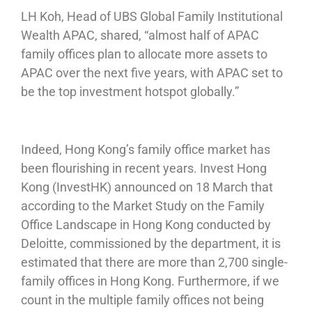
LH Koh, Head of UBS Global Family Institutional
Wealth APAC, shared, “almost half of APAC
family offices plan to allocate more assets to
APAC over the next five years, with APAC set to
be the top investment hotspot globally.”
Indeed, Hong Kong’s family office market has
been flourishing in recent years. Invest Hong
Kong (InvestHK) announced on 18 March that
according to the Market Study on the Family
Office Landscape in Hong Kong conducted by
Deloitte, commissioned by the department, it is
estimated that there are more than 2,700 single-
family offices in Hong Kong. Furthermore, if we
count in the multiple family offices not being