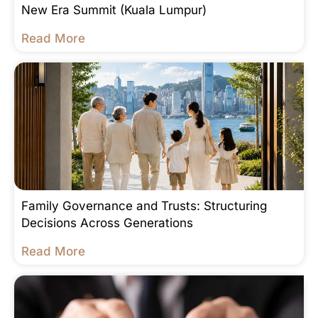
New Era Summit (Kuala Lumpur)
Read More
Family Governance and Trusts: Structuring
Decisions Across Generations
Read More