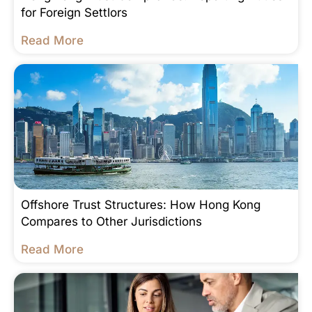
for Foreign Settlors
Read More
Offshore Trust Structures: How Hong Kong
Compares to Other Jurisdictions
Read More