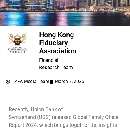
Hong Kong
Fiduciary
Association
Financial
Research Team
HKFA Media Team
March 7, 2025
Recently, Union Bank of
Switzerland (UBS) released Global Family Office
Report 2024, which brings together the insights