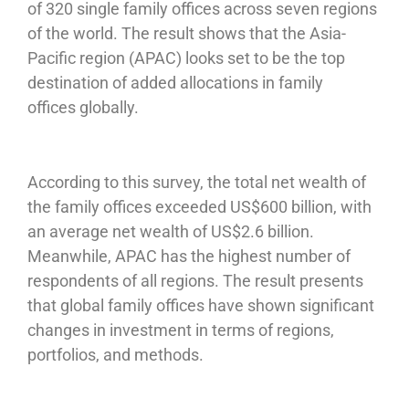
of 320 single family offices across seven regions
of the world. The result shows that the Asia-
Pacific region (APAC) looks set to be the top
destination of added allocations in family
offices globally.
According to this survey, the total net wealth of
the family offices exceeded US$600 billion, with
an average net wealth of US$2.6 billion.
Meanwhile, APAC has the highest number of
respondents of all regions. The result presents
that global family offices have shown significant
changes in investment in terms of regions,
portfolios, and methods.