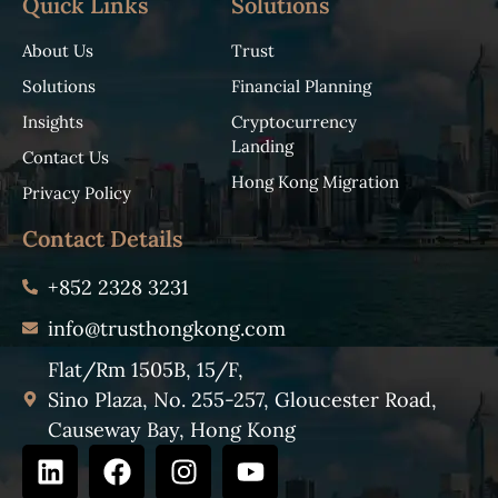
Quick Links
Solutions
About Us
Trust
Solutions
Financial Planning
Insights
Cryptocurrency
Landing
Contact Us
Hong Kong Migration
Privacy Policy
Contact Details
+852 2328 3231
info@trusthongkong.com
Flat/Rm 1505B, 15/F,
Sino Plaza, No. 255-257, Gloucester Road,
Causeway Bay, Hong Kong