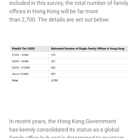
included in this survey, the total number of family
offices in Hong Kong will be far more
than 2,700. The details are set out below:
In recent years, the Hong Kong Government
has keenly consolidated its status as a global
family office hub and is determined to maintain