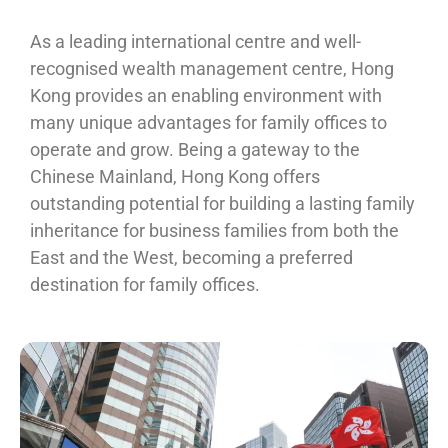
As a leading international centre and well-
recognised wealth management centre, Hong
Kong provides an enabling environment with
many unique advantages for family offices to
operate and grow. Being a gateway to the
Chinese Mainland, Hong Kong offers
outstanding potential for building a lasting family
inheritance for business families from both the
East and the West, becoming a preferred
destination for family offices.