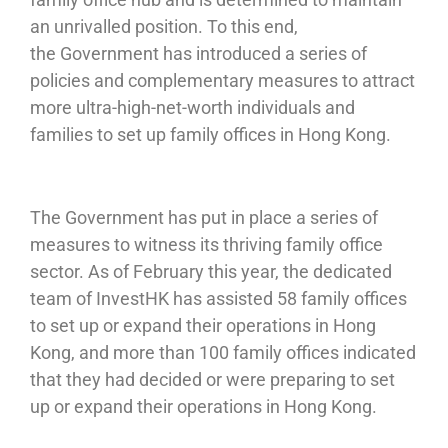
an unrivalled position. To this end,
the Government has introduced a series of
policies and complementary measures to attract
more ultra-high-net-worth individuals and
families to set up family offices in Hong Kong.
The Government has put in place a series of
measures to witness its thriving family office
sector. As of February this year, the dedicated
team of InvestHK has assisted 58 family offices
to set up or expand their operations in Hong
Kong, and more than 100 family offices indicated
that they had decided or were preparing to set
up or expand their operations in Hong Kong.