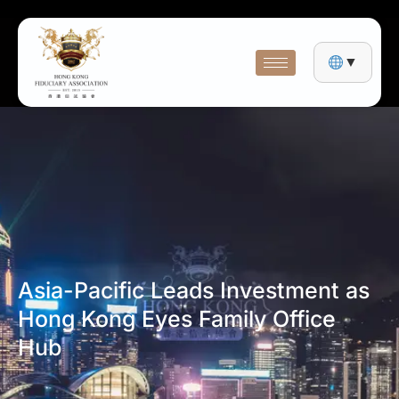
▼
Asia-Pacific Leads Investment as
Hong Kong Eyes Family Office
Hub