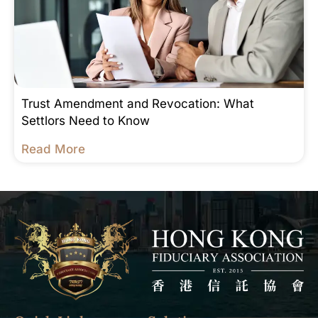
Trust Amendment and Revocation: What
Settlors Need to Know
Read More