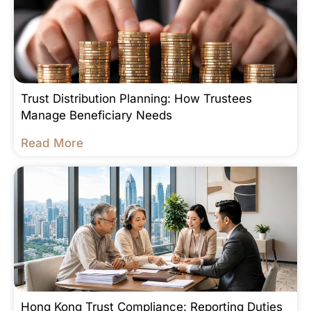
Trust Distribution Planning: How Trustees
Manage Beneficiary Needs
Read More
Hong Kong Trust Compliance: Reporting Duties