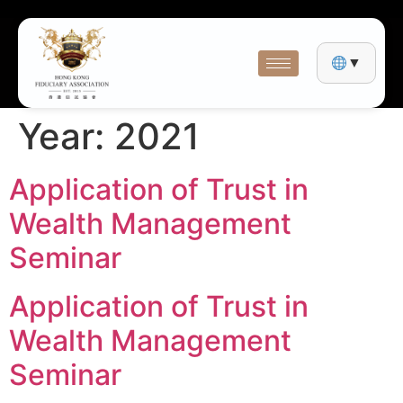
▼
Year:
2021
Application of Trust in
Wealth Management
Seminar
Application of Trust in
Wealth Management
Seminar