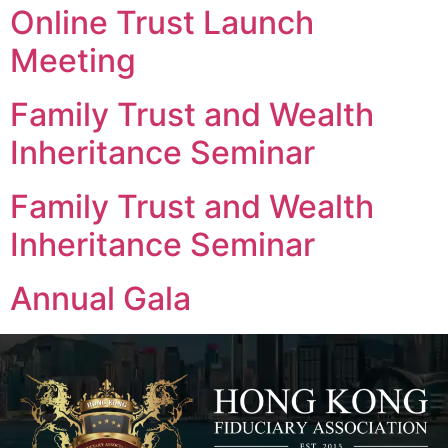
Online Trust Launch
Meeting
Family Trust and Wealth
Inheritance Seminar
Family Trust and Wealth
Inheritance Seminar
Annual Gala