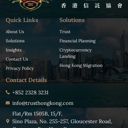
Quick Links
Solutions
About Us
Trust
Solutions
Financial Planning
Insights
Cryptocurrency
Landing
Contact Us
Hong Kong Migration
Privacy Policy
Contact Details
+852 2328 3231
info@trusthongkong.com
Flat/Rm 1505B, 15/F,
Sino Plaza, No. 255-257, Gloucester Road,