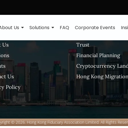
lobal Financial Forum H
About Us
Solutions
FAQ
Corporate Events
Ins
ck Links
Solutions
t Us
Trust
ions
Financial Planning
hts
Cryptocurrency Lan
act Us
Hong Kong Migratio
cy Policy
yright © 2026. Hong Kong Fiduciary Association Limited. All Rights Reser