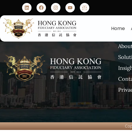
Hong Kong Trust G
Home
Qui
Abou
Solut
Insig
Cont
Priva
Cop