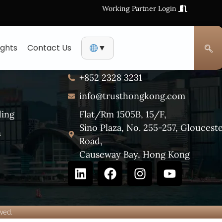
eld in Beijing
Working Partner Login
ights
Contact Us
▼
Contact Details
+852 2328 3231
info@trusthongkong.com
ding
Flat/Rm 1505B, 15/F,
Sino Plaza, No. 255-257, Gloucest
n
Road,
Causeway Bay, Hong Kong
ved.