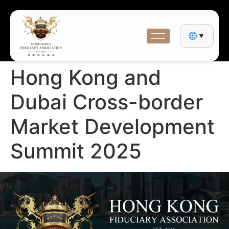
▼
Hong Kong and
Dubai Cross-border
Market Development
Summit 2025