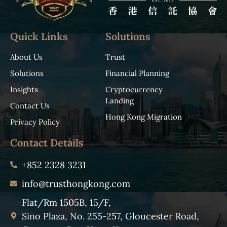
Quick Links
Solutions
About Us
Trust
Solutions
Financial Planning
Insights
Cryptocurrency
Landing
Contact Us
Hong Kong Migration
Privacy Policy
Contact Details
+852 2328 3231
info@trusthongkong.com
Flat/Rm 1505B, 15/F,
Sino Plaza, No. 255-257, Gloucester Road,